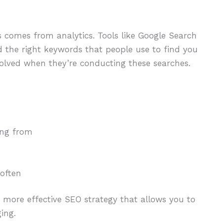
s comes from analytics. Tools like Google Search
d the right keywords that people use to find you
nvolved when they’re conducting these searches.
ing from
 often
a more effective SEO strategy that allows you to
ing.