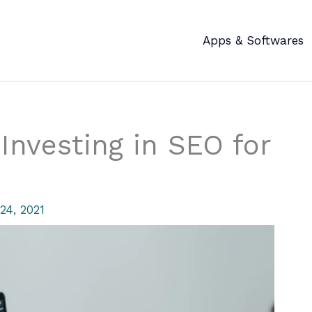
Apps & Softwares
Investing in SEO for
24, 2021