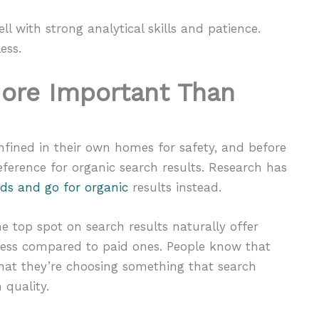
ll with strong analytical skills and patience.
ess.
More Important Than
fined in their own homes for safety, and before
eference for organic search results. Research has
ads and go for organic
results instead.
e top spot on search results naturally offer
veness compared to paid ones. People know that
 that they’re choosing something that search
 quality.