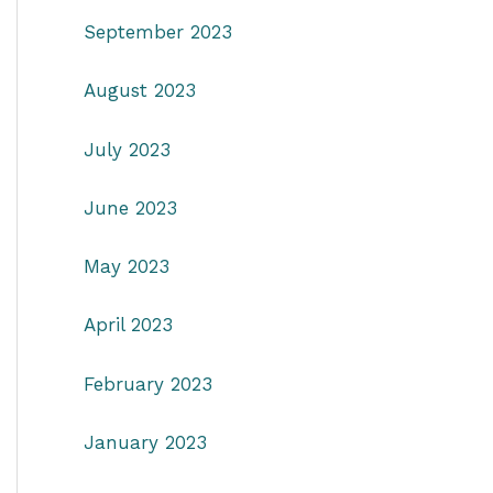
September 2023
August 2023
July 2023
June 2023
May 2023
April 2023
February 2023
January 2023