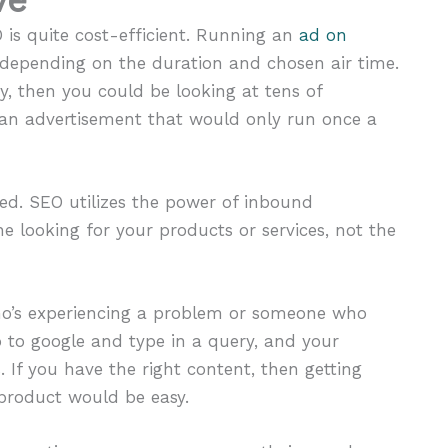
is quite cost-efficient. Running an
ad on
depending on the duration and chosen air time.
y, then you could be looking at tens of
 an advertisement that would only run once a
. SEO utilizes the power of inbound
 looking for your products or services, not the
who’s experiencing a problem or someone who
 to google and type in a query, and your
 If you have the right content, then getting
 product would be easy.