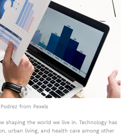
 Podrez from Pexels
ow shaping the world we live in. Technology has
ion, urban living, and health care among other