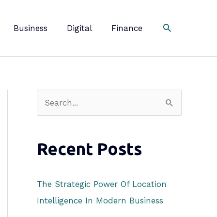
Business
Digital
Finance
S
e
a
Recent Posts
r
c
h
The Strategic Power Of Location
f
Intelligence In Modern Business
o