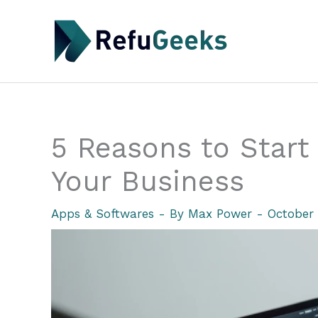
Skip
to
content
5 Reasons to Start 
Your Business
Apps & Softwares
- By
Max Power
-
October 