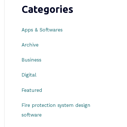
Categories
Apps & Softwares
Archive
Business
Digital
Featured
Fire protection system design
software