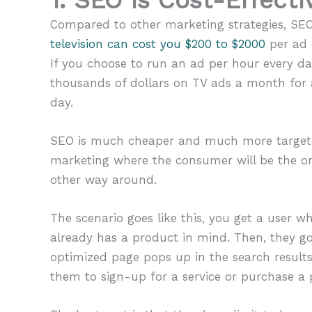
Compared to other marketing strategies, SEO 
television can cost you $200 to $2000
per ad 
If you choose to run an ad per hour every da
thousands of dollars on TV ads a month for
day.
SEO is much cheaper and much more targeted
marketing where the consumer will be the one
other way around.
The scenario goes like this, you get a user 
already has a product in mind. Then, they go
optimized page pops up in the search results.
them to sign-up for a service or purchase a