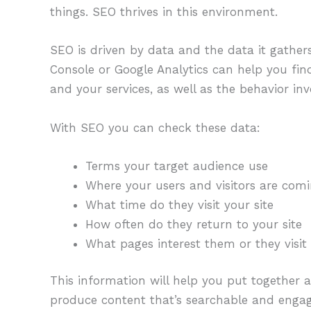
things. SEO thrives in this environment.
SEO is driven by data and the data it gather
Console or Google Analytics can help you fin
and your services, as well as the behavior i
With SEO you can check these data:
Terms your target audience use
Where your users and visitors are com
What time do they visit your site
How often do they return to your site
What pages interest them or they visit
This information will help you put together 
produce content that’s searchable and engag