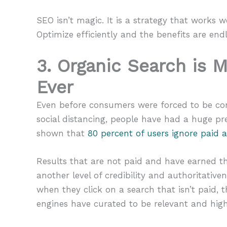
SEO isn’t magic. It is a strategy that works we
Optimize efficiently and the benefits are endl
3. Organic Search is 
Ever
Even before consumers were forced to be con
social distancing, people have had a huge pr
shown that
80 percent of users ignore paid 
Results that are not paid and have earned th
another level of credibility and authoritati
when they click on a search that isn’t paid,
engines have curated to be relevant and high