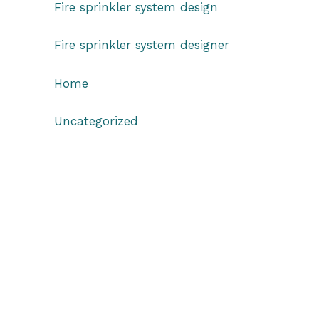
Fire sprinkler system design
Fire sprinkler system designer
Home
Uncategorized