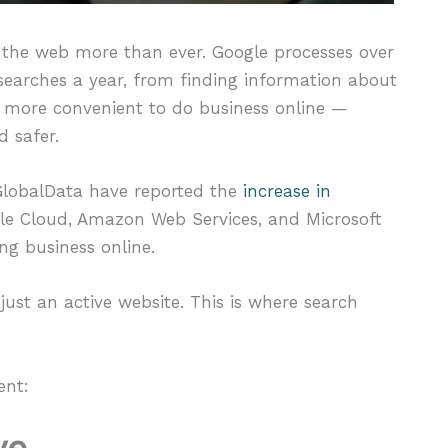
 the web more than ever. Google processes over
n searches a year, from finding information about
s more convenient to do business online —
d safer.
 GlobalData have reported the
increase in
le Cloud, Amazon Web Services, and Microsoft
g business online.
ust an active website. This is where search
ent:
ve