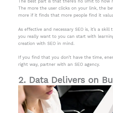
The best part is that there’s no limit to ho
The more the user clicks on your link, the be
more if it finds that more people find it valu
As effective and necessary SEO is, it’s a skil
you really want to you can start with learn
creation with SEO in mind.
If you find that you don’t have the time, e
right way, partner with an SEO agency.
2. Data Delivers on B