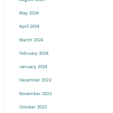
May 2024
April 2024
March 2024
February 2024
January 2024
December 2023
November 2023
October 2023