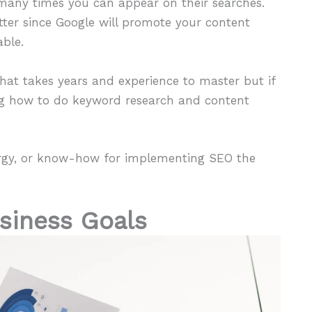
w many times you can appear on their searches.
tter since Google will promote your content
able.
l that takes years and experience to master but if
ing how to do keyword research and content
nergy, or know-how for implementing SEO the
usiness Goals