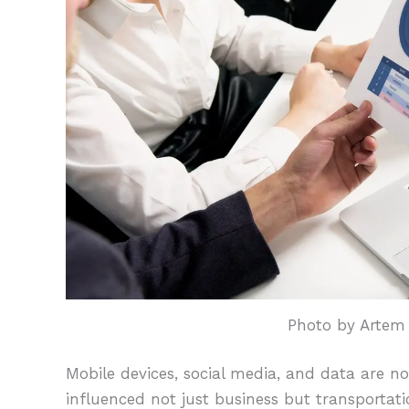
Photo by Artem
Mobile devices, social media, and data are n
influenced not just business but transportat