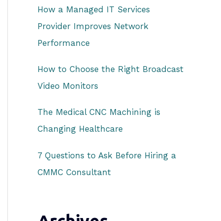
How a Managed IT Services
r
Provider Improves Network
:
Performance
How to Choose the Right Broadcast
Video Monitors
The Medical CNC Machining is
Changing Healthcare
7 Questions to Ask Before Hiring a
CMMC Consultant