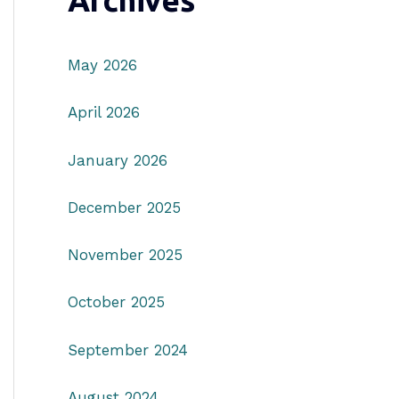
Archives
May 2026
April 2026
January 2026
December 2025
November 2025
October 2025
September 2024
August 2024