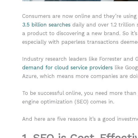
Consumers are now online and they’re using
3.5 billion searches
daily and over 1.2 trillio
a product to discovering a new brand. So it’
especially with paperless transactions deeme
Industry research leaders like Forrester and
demand for cloud service providers
like Goog
Azure, which means more companies are doin
To be successful online, you need more than j
engine optimization (SEO) comes in.
And here are five reasons it’s a good investm
1. SEO is Cost-Effecti