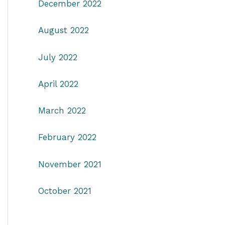
December 2022
August 2022
July 2022
April 2022
March 2022
February 2022
November 2021
October 2021