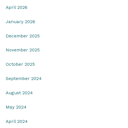
April 2026
January 2026
December 2025
November 2025
October 2025
September 2024
August 2024
May 2024
April 2024