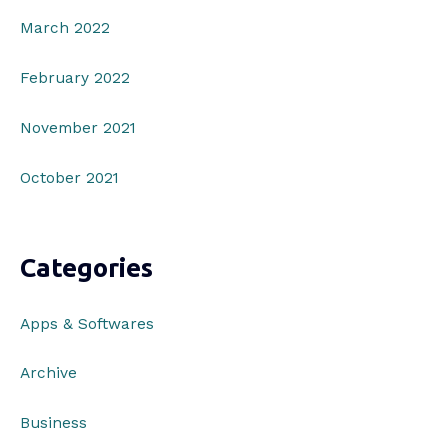
March 2022
February 2022
November 2021
October 2021
Categories
Apps & Softwares
Archive
Business