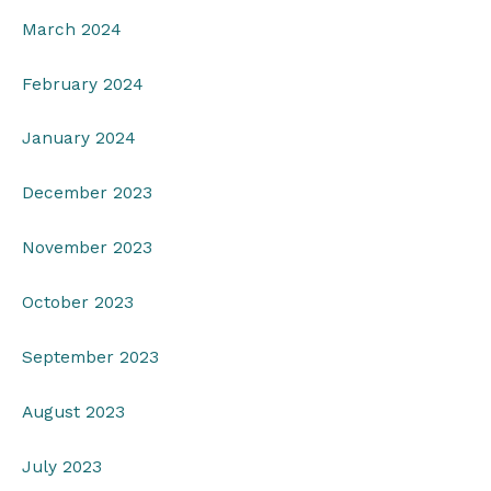
March 2024
February 2024
January 2024
December 2023
November 2023
October 2023
September 2023
August 2023
July 2023