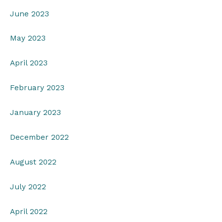
June 2023
May 2023
April 2023
February 2023
January 2023
December 2022
August 2022
July 2022
April 2022