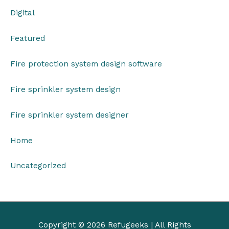
Digital
Featured
Fire protection system design software
Fire sprinkler system design
Fire sprinkler system designer
Home
Uncategorized
Copyright © 2026
Refugeeks
| All Rights