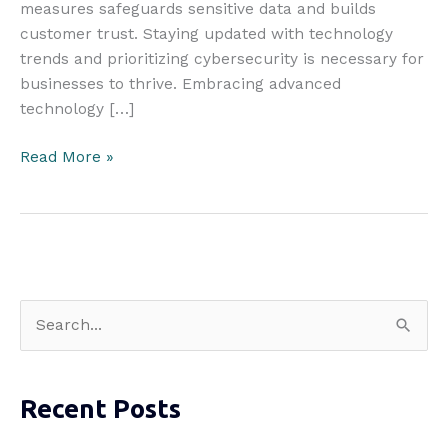
measures safeguards sensitive data and builds
customer trust. Staying updated with technology
trends and prioritizing cybersecurity is necessary for
businesses to thrive. Embracing advanced
technology […]
Achieving
Read More »
Cutting-
Edge:
What
Businesses
Should
Do
S
e
a
Recent Posts
r
c