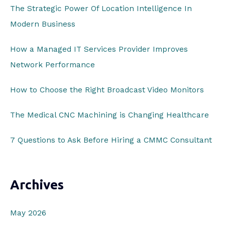
The Strategic Power Of Location Intelligence In
h
Modern Business
f
o
How a Managed IT Services Provider Improves
r
Network Performance
:
How to Choose the Right Broadcast Video Monitors
The Medical CNC Machining is Changing Healthcare
7 Questions to Ask Before Hiring a CMMC Consultant
Archives
May 2026