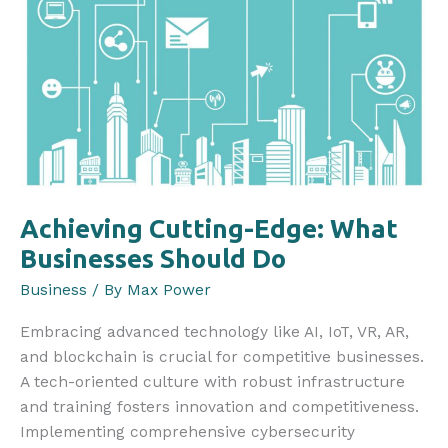
Achieving Cutting-Edge: What
Businesses Should Do
Business
/ By
Max Power
Embracing advanced technology like AI, IoT, VR, AR,
and blockchain is crucial for competitive businesses.
A tech-oriented culture with robust infrastructure
and training fosters innovation and competitiveness.
Implementing comprehensive cybersecurity