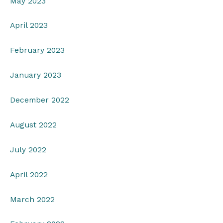
May 2023
April 2023
February 2023
January 2023
December 2022
August 2022
July 2022
April 2022
March 2022