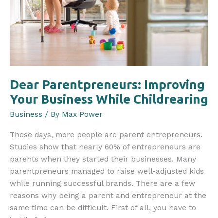
Dear Parentpreneurs: Improving
Your Business While Childrearing
Business
/ By
Max Power
These days, more people are parent entrepreneurs.
Studies show that nearly 60% of entrepreneurs are
parents when they started their businesses. Many
parentpreneurs managed to raise well-adjusted kids
while running successful brands. There are a few
reasons why being a parent and entrepreneur at the
same time can be difficult. First of all, you have to