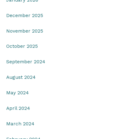
December 2025
November 2025
October 2025
September 2024
August 2024
May 2024
April 2024
March 2024