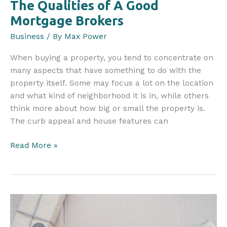
The Qualities of A Good
Mortgage Brokers
Business
/ By
Max Power
When buying a property, you tend to concentrate on
many aspects that have something to do with the
property itself. Some may focus a lot on the location
and what kind of neighborhood it is in, while others
think more about how big or small the property is.
The curb appeal and house features can
The
Read More »
Qualities
of
A
Good
Mortgage
Brokers