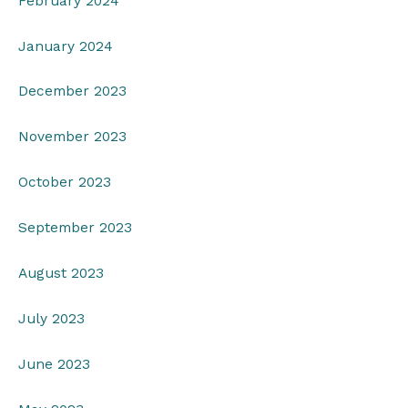
February 2024
January 2024
December 2023
November 2023
October 2023
September 2023
August 2023
July 2023
June 2023