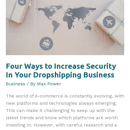
Four Ways to Increase Security
In Your Dropshipping Business
Business
/ By
Max Power
The world of e-commerce is constantly evolving, with
new platforms and technologies always emerging.
This can make it challenging to keep up with the
latest trends and know which platforms are worth
investing in. However, with careful research and a