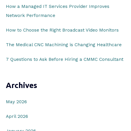
o
How a Managed IT Services Provider Improves
r
Network Performance
:
How to Choose the Right Broadcast Video Monitors
The Medical CNC Machining is Changing Healthcare
7 Questions to Ask Before Hiring a CMMC Consultant
Archives
May 2026
April 2026
January 2026