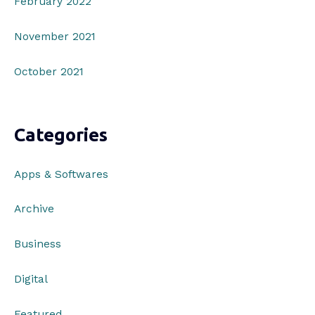
February 2022
November 2021
October 2021
Categories
Apps & Softwares
Archive
Business
Digital
Featured