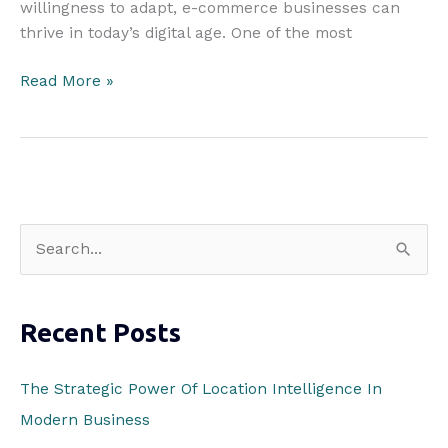
willingness to adapt, e-commerce businesses can
thrive in today’s digital age. One of the most
Four
Read More »
Ways
to
Increase
Security
In
Your
S
Dropshipping
e
Business
a
Recent Posts
r
c
The Strategic Power Of Location Intelligence In
h
Modern Business
f