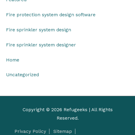
Fire protection system design software
Fire sprinkler system design
Fire sprinkler system designer
Home
Uncategorized
Copyright © 2026
Refugeeks
| All Rights
Reserved.
Privacy Policy
Sitemap