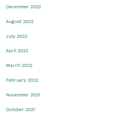
December 2022
August 2022
July 2022
April 2022
March 2022
February 2022
November 2021
October 2021