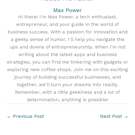
Max Power
Hi there! I'm Max Power, a tech enthusiast,
entrepreneur, and your guide in the world of
business success. With a passion for innovation and
a geeky sense of humor, I'll help you navigate the
ups and downs of entrepreneurship. When I'm not
writing about the latest apps and business
strategies, you can find me tinkering with gadgets or
exploring new coffee shops. Join me on this exciting
journey of building successful businesses, and
together, we'll turn your dreams into reality.
Remember, with a little geekiness and a lot of
determination, anything is possible!
←
Previous Post
Next Post
→