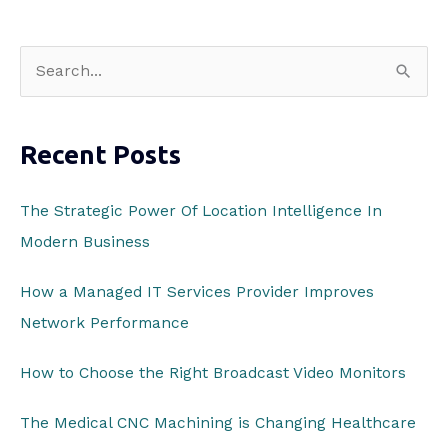
S
e
a
Recent Posts
r
c
The Strategic Power Of Location Intelligence In
h
Modern Business
f
o
How a Managed IT Services Provider Improves
r
Network Performance
:
How to Choose the Right Broadcast Video Monitors
The Medical CNC Machining is Changing Healthcare