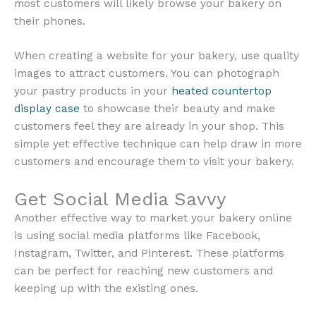
most customers will likely browse your bakery on
their phones.
When creating a website for your bakery, use quality
images to attract customers. You can photograph
your pastry products in your
heated countertop
display case
to showcase their beauty and make
customers feel they are already in your shop. This
simple yet effective technique can help draw in more
customers and encourage them to visit your bakery.
Get Social Media Savvy
Another effective way to market your bakery online
is using social media platforms like Facebook,
Instagram, Twitter, and Pinterest. These platforms
can be perfect for reaching new customers and
keeping up with the existing ones.