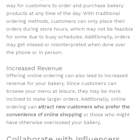
way for customers to order and purchase bakery
products at any time of the day. With traditional
ordering methods, customers can only place their
orders during store hours, which may not be feasible
for some due to busy schedules. Additionally, orders
may get missed or misinterpreted when done over
the phone or in person.
Increased Revenue
Offering online ordering can also lead to increased
revenue for your bakery. Since customers can
browse your menu at leisure, they may be more
inclined to make larger orders. Additionally, online
ordering can
attract new customers who prefer the
convenience of online shopping
or those who might
have otherwise overlooked your bakery.
Collaborate with Influencers