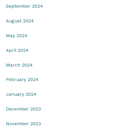
September 2024
August 2024
May 2024
April 2024
March 2024
February 2024
January 2024
December 2023
November 2023