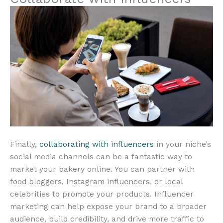
Finally,
collaborating with influencers
in your niche’s
social media channels can be a fantastic way to
market your bakery online. You can partner with
food bloggers, Instagram influencers, or local
celebrities to promote your products. Influencer
marketing can help expose your brand to a broader
audience, build credibility, and drive more traffic to