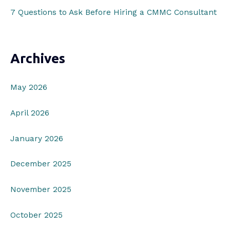
7 Questions to Ask Before Hiring a CMMC Consultant
Archives
May 2026
April 2026
January 2026
December 2025
November 2025
October 2025