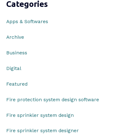
Categories
Apps & Softwares
Archive
Business
Digital
Featured
Fire protection system design software
Fire sprinkler system design
Fire sprinkler system designer