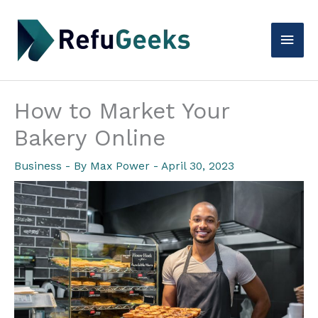
Skip
to
Main
content
Men
How to Market Your
Bakery Online
Business
- By
Max Power
-
April 30, 2023