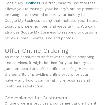
Google My
Business
is a free, easy-to-use tool that
allows you to manage your bakery’s online presence
on Google. You should ensure your bakery has a
Google My Business listing that includes your hours,
location, phone number, and website link. You can
also use Google My Business to respond to customer
reviews, post updates, and add photos.
Offer Online Ordering
As more consumers shift towards online shopping
and services, it might be time for your bakery to
jump on board and offer online ordering. Here are
the benefits of providing online orders for your
bakery and how it can bring more business and
customer satisfaction.
Convenience for Customers
Online ordering provides a convenient and efficient