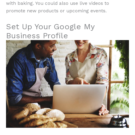
with baking. You could also use live videos to
promote new products or upcoming events.
Set Up Your Google My
Business Profile