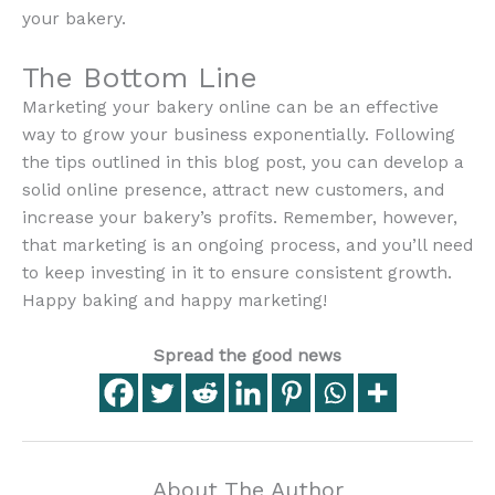
your bakery.
The Bottom Line
Marketing your bakery online can be an effective
way to grow your business exponentially. Following
the tips outlined in this blog post, you can develop a
solid online presence, attract new customers, and
increase your bakery’s profits. Remember, however,
that marketing is an ongoing process, and you’ll need
to keep investing in it to ensure consistent growth.
Happy baking and happy marketing!
Spread the good news
About The Author