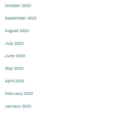
October 2023
September 2023
August 2023
July 2023
June 2023
May 2023
April 2023
February 2023
January 2023