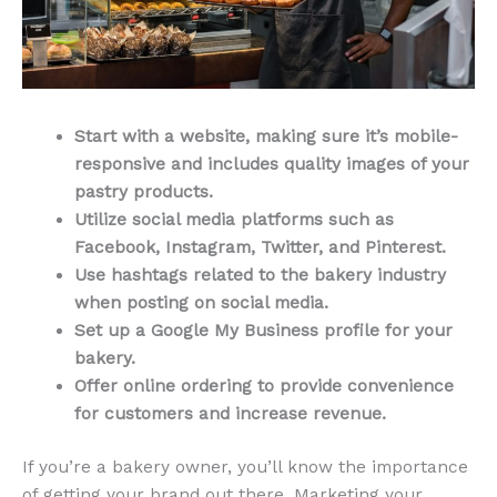
Start with a website, making sure it’s mobile-
responsive and includes quality images of your
pastry products.
Utilize social media platforms such as
Facebook, Instagram, Twitter, and Pinterest.
Use hashtags related to the bakery industry
when posting on social media.
Set up a Google My Business profile for your
bakery.
Offer online ordering to provide convenience
for customers and increase revenue.
If you’re a bakery owner, you’ll know the importance
of getting your brand out there. Marketing your