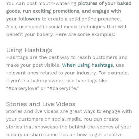
You can post mouth-watering
pictures of your baked
goods, run exciting promotions, and engage with
your followers
to create a solid online presence.
Also, use specific social media techniques that will
benefit your bakery. Here are some examples:
Using Hashtags
Hashtags are the best way to reach customers and
make your post visible.
When using hashtags
, use
relevant ones related to your industry. For example,
if you’re a bakery owner, use hashtags like
“#bakerylove” or “#bakerylife.”
Stories and Live Videos
Stories and live videos are great ways to engage with
your customers on social media. You can create
stories that showcase the behind-the-scenes of your
bakery or share some tips on how to get creative