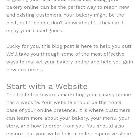
bakery online can be the perfect way to reach new
and existing customers. Your bakery might be the
best, but if people don’t know about it, they can’t
enjoy your baked goods.
Lucky for you, this blog post is here to help you out!
We’ll take you through some of the most effective
ways to market your bakery online and help you gain
new customers.
Start with a Website
The first step towards marketing your bakery online
has a website. Your website should be the home
base of your online presence. It is where customers
can learn more about your bakery, your menu, your
story, and how to order from you. You should also
ensure that your website is mobile-responsive since