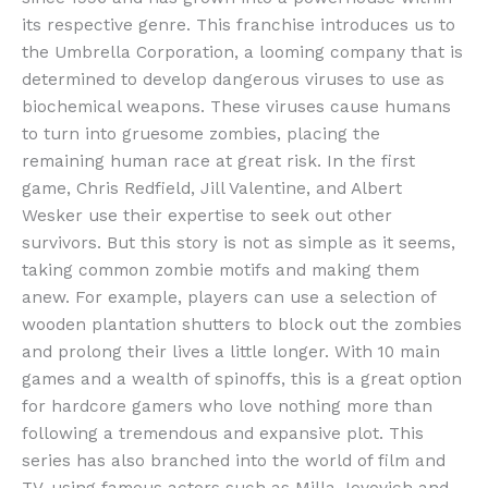
its respective genre. This franchise introduces us to
the Umbrella Corporation, a looming company that is
determined to develop dangerous viruses to use as
biochemical weapons. These viruses cause humans
to turn into gruesome zombies, placing the
remaining human race at great risk. In the first
game, Chris Redfield, Jill Valentine, and Albert
Wesker use their expertise to seek out other
survivors. But this story is not as simple as it seems,
taking common zombie motifs and making them
anew. For example, players can use a selection of
wooden plantation shutters to block out the zombies
and prolong their lives a little longer. With 10 main
games and a wealth of spinoffs, this is a great option
for hardcore gamers who love nothing more than
following a tremendous and expansive plot. This
series has also branched into the world of film and