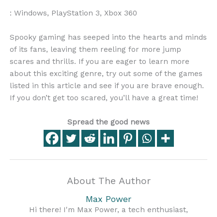
: Windows, PlayStation 3, Xbox 360
Spooky gaming has seeped into the hearts and minds
of its fans, leaving them reeling for more jump
scares and thrills. If you are eager to learn more
about this exciting genre, try out some of the games
listed in this article and see if you are brave enough.
If you don’t get too scared, you’ll have a great time!
Spread the good news
About The Author
Max Power
Hi there! I'm Max Power, a tech enthusiast,