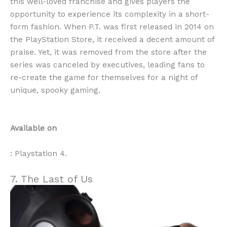
this well-loved franchise and gives players the
opportunity to experience its complexity in a short-
form fashion. When P.T. was first released in 2014 on
the PlayStation Store, it received a decent amount of
praise. Yet, it was removed from the store after the
series was canceled by executives, leading fans to
re-create the game for themselves for a night of
unique, spooky gaming.
Available on
: Playstation 4.
7. The Last of Us