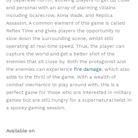
by Japanese horror, allowing players to get up close
and personal with an array of alarming villains
including Scarecrow, Alma Wade, and Replica
Assassin. A common element of this game is called
Reflex Time and gives players the opportunity to
slow down the surrounding scene, whilst still
operating at real-time speed. Thus, the player can
capture the world and get a better shot of the
enemies that sit close by. Both the protagonist and
the enemies can experience
fire damage
, which also
adds to the thrill of the game. With a wealth of
combat mechanics to play around with, this is a
perfect game for those who are interested in military
games but are still hungry for a supernatural twist in
a spooky gaming session.
Available on