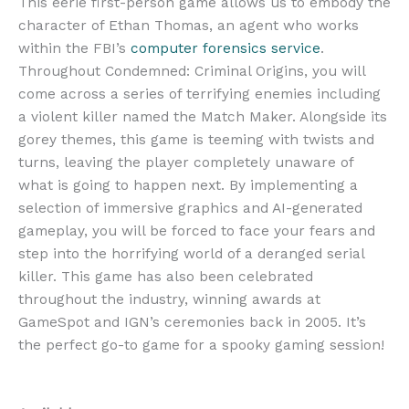
This eerie first-person game allows us to embody the
character of Ethan Thomas, an agent who works
within the FBI’s
computer forensics service
.
Throughout Condemned: Criminal Origins, you will
come across a series of terrifying enemies including
a violent killer named the Match Maker. Alongside its
gorey themes, this game is teeming with twists and
turns, leaving the player completely unaware of
what is going to happen next. By implementing a
selection of immersive graphics and AI-generated
gameplay, you will be forced to face your fears and
step into the horrifying world of a deranged serial
killer. This game has also been celebrated
throughout the industry, winning awards at
GameSpot and IGN’s ceremonies back in 2005. It’s
the perfect go-to game for a spooky gaming session!