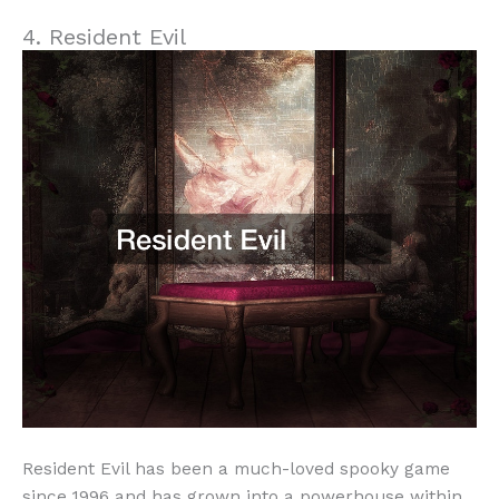
4. Resident Evil
Resident Evil has been a much-loved spooky game
since 1996 and has grown into a powerhouse within