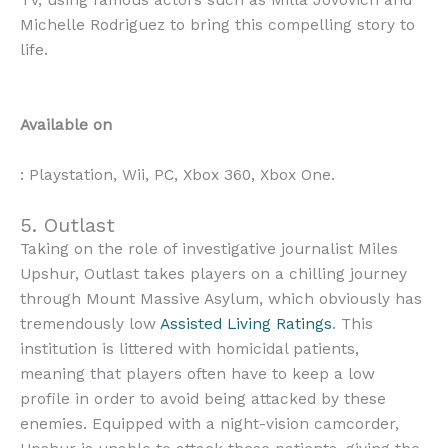
TV, using famous actors such as Milla Jovovich and
Michelle Rodriguez to bring this compelling story to
life.
Available on
: Playstation, Wii, PC, Xbox 360, Xbox One.
5. Outlast
Taking on the role of investigative journalist Miles
Upshur, Outlast takes players on a chilling journey
through Mount Massive Asylum, which obviously has
tremendously low
Assisted Living Ratings
. This
institution is littered with homicidal patients,
meaning that players often have to keep a low
profile in order to avoid being attacked by these
enemies. Equipped with a night-vision camcorder,