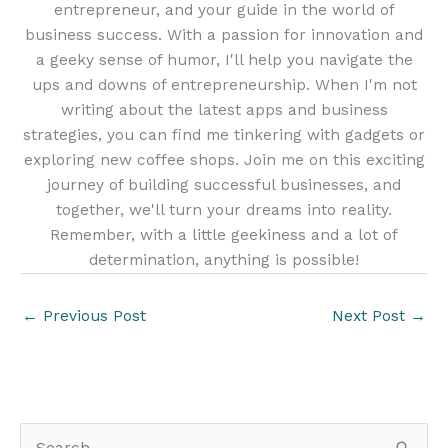
entrepreneur, and your guide in the world of
business success. With a passion for innovation and
a geeky sense of humor, I'll help you navigate the
ups and downs of entrepreneurship. When I'm not
writing about the latest apps and business
strategies, you can find me tinkering with gadgets or
exploring new coffee shops. Join me on this exciting
journey of building successful businesses, and
together, we'll turn your dreams into reality.
Remember, with a little geekiness and a lot of
determination, anything is possible!
←
Previous Post
Next Post
→
S