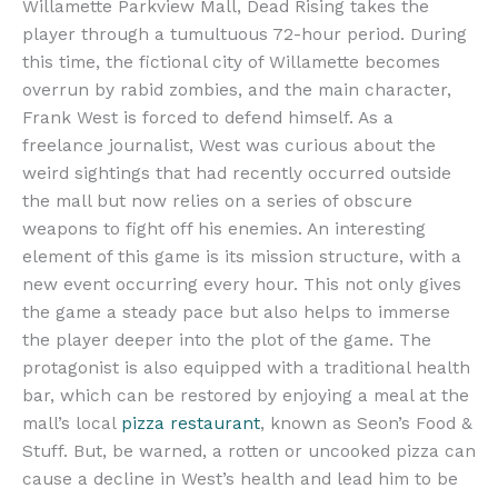
Willamette Parkview Mall, Dead Rising takes the
player through a tumultuous 72-hour period. During
this time, the fictional city of Willamette becomes
overrun by rabid zombies, and the main character,
Frank West is forced to defend himself. As a
freelance journalist, West was curious about the
weird sightings that had recently occurred outside
the mall but now relies on a series of obscure
weapons to fight off his enemies. An interesting
element of this game is its mission structure, with a
new event occurring every hour. This not only gives
the game a steady pace but also helps to immerse
the player deeper into the plot of the game. The
protagonist is also equipped with a traditional health
bar, which can be restored by enjoying a meal at the
mall’s local
pizza restaurant
, known as Seon’s Food &
Stuff. But, be warned, a rotten or uncooked pizza can
cause a decline in West’s health and lead him to be