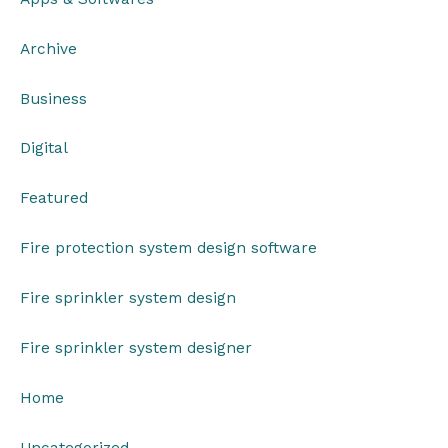
Archive
Business
Digital
Featured
Fire protection system design software
Fire sprinkler system design
Fire sprinkler system designer
Home
Uncategorized