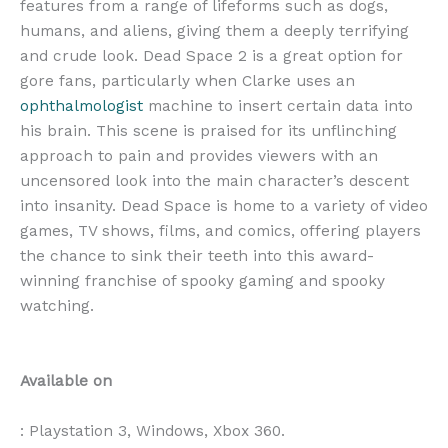
features from a range of lifeforms such as dogs,
humans, and aliens, giving them a deeply terrifying
and crude look. Dead Space 2 is a great option for
gore fans, particularly when Clarke uses an
ophthalmologist
machine to insert certain data into
his brain. This scene is praised for its unflinching
approach to pain and provides viewers with an
uncensored look into the main character’s descent
into insanity. Dead Space is home to a variety of video
games, TV shows, films, and comics, offering players
the chance to sink their teeth into this award-
winning franchise of spooky gaming and spooky
watching.
Available on
: Playstation 3, Windows, Xbox 360.