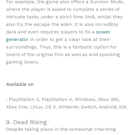
For example, the game also offers a Survivor Mode,
where the player is asked to complete a series of
intricate tasks under a strict time limit, whilst they
also try the escape the alien. It is also incredibly
dark and even requires players to fix a
power
generator
in order to get a clear look at their
surroundings. Thus, this is a fantastic option for
lovers of the original film as well as avid spooking
gaming lovers.
Available on
: PlayStation 3, PlayStation 4, Windows, Xbox 360,
Xbox One, Linux, OS X, Nintendo Switch, Android, iOS.
9. Dead Rising
Despite taking place in the somewhat charming