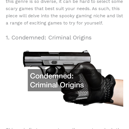
this genre is so diverse, it can be hard to select some
scary games that best suit your needs. As such, this
piece will delve into the spooky gaming niche and list
a range of exciting games to try for yourself.
1. Condemned: Criminal Origins