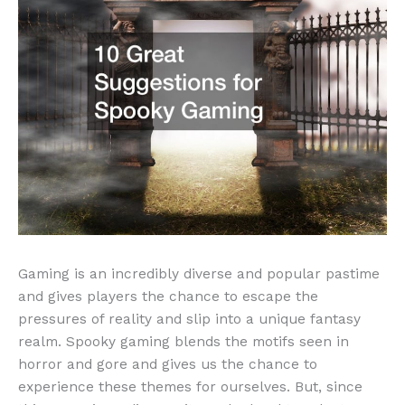
Gaming is an incredibly diverse and popular pastime
and gives players the chance to escape the
pressures of reality and slip into a unique fantasy
realm. Spooky gaming blends the motifs seen in
horror and gore and gives us the chance to
experience these themes for ourselves. But, since