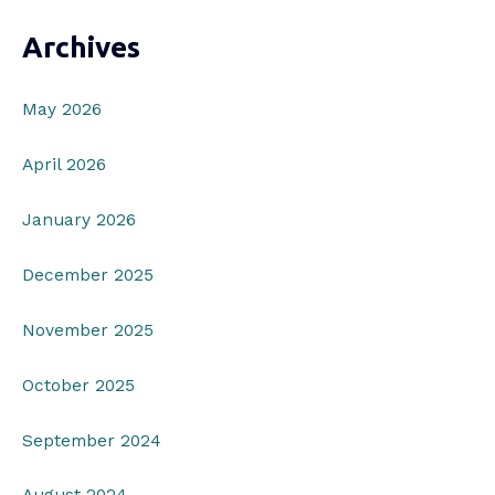
Archives
May 2026
April 2026
January 2026
December 2025
November 2025
October 2025
September 2024