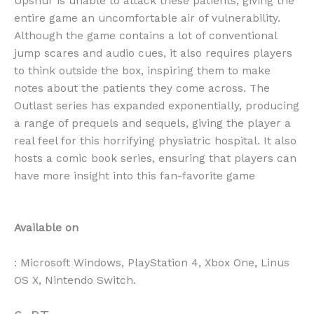
Upshur is unable to attack these patients, giving the
entire game an uncomfortable air of vulnerability.
Although the game contains a lot of conventional
jump scares and audio cues, it also requires players
to think outside the box, inspiring them to make
notes about the patients they come across. The
Outlast series has expanded exponentially, producing
a range of prequels and sequels, giving the player a
real feel for this horrifying physiatric hospital. It also
hosts a comic book series, ensuring that players can
have more insight into this fan-favorite game
Available on
: Microsoft Windows, PlayStation 4, Xbox One, Linus
OS X, Nintendo Switch.