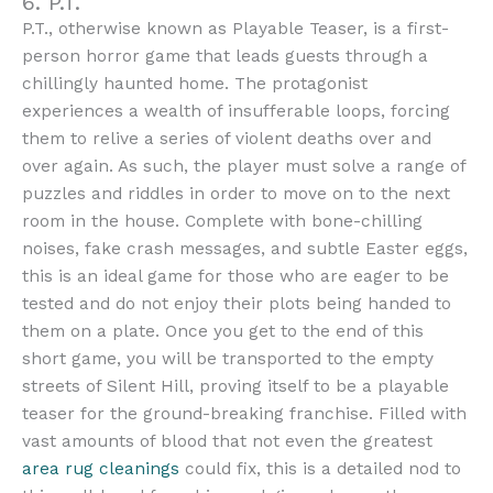
6. P.T.
P.T., otherwise known as Playable Teaser, is a first-
person horror game that leads guests through a
chillingly haunted home. The protagonist
experiences a wealth of insufferable loops, forcing
them to relive a series of violent deaths over and
over again. As such, the player must solve a range of
puzzles and riddles in order to move on to the next
room in the house. Complete with bone-chilling
noises, fake crash messages, and subtle Easter eggs,
this is an ideal game for those who are eager to be
tested and do not enjoy their plots being handed to
them on a plate. Once you get to the end of this
short game, you will be transported to the empty
streets of Silent Hill, proving itself to be a playable
teaser for the ground-breaking franchise. Filled with
vast amounts of blood that not even the greatest
area rug cleanings
could fix, this is a detailed nod to