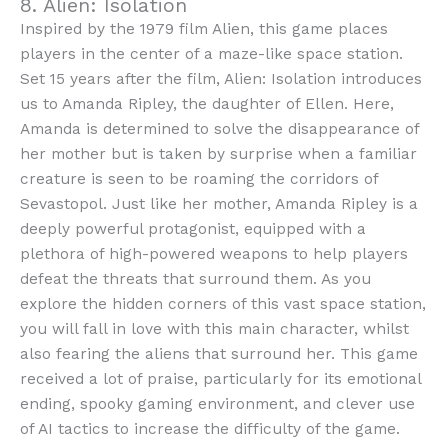
8. Alien: Isolation
Inspired by the 1979 film Alien, this game places
players in the center of a maze-like space station.
Set 15 years after the film, Alien: Isolation introduces
us to Amanda Ripley, the daughter of Ellen. Here,
Amanda is determined to solve the disappearance of
her mother but is taken by surprise when a familiar
creature is seen to be roaming the corridors of
Sevastopol. Just like her mother, Amanda Ripley is a
deeply powerful protagonist, equipped with a
plethora of high-powered weapons to help players
defeat the threats that surround them. As you
explore the hidden corners of this vast space station,
you will fall in love with this main character, whilst
also fearing the aliens that surround her. This game
received a lot of praise, particularly for its emotional
ending, spooky gaming environment, and clever use
of AI tactics to increase the difficulty of the game.