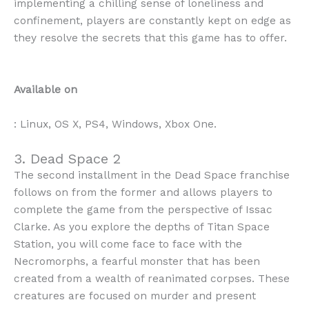
implementing a chilling sense of loneliness and
confinement, players are constantly kept on edge as
they resolve the secrets that this game has to offer.
Available on
: Linux, OS X, PS4, Windows, Xbox One.
3. Dead Space 2
The second installment in the Dead Space franchise
follows on from the former and allows players to
complete the game from the perspective of Issac
Clarke. As you explore the depths of Titan Space
Station, you will come face to face with the
Necromorphs, a fearful monster that has been
created from a wealth of reanimated corpses. These
creatures are focused on murder and present