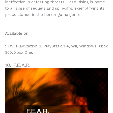
ineffective in defeating threats. Dead Rising is home
to a range of sequels and spin-offs, exemplifying its
proud stance in the horror game genre.
Available on
: iOS, PlayStation 3, PlayStation 4, Wii, Windows, Xbox
360, Xbox One.
10. F.E.A.R.