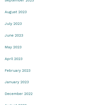
September 2023
August 2023
July 2023
June 2023
May 2023
April 2023
February 2023
January 2023
December 2022