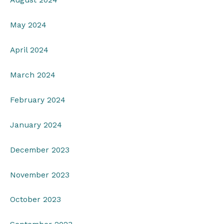
August 2024
May 2024
April 2024
March 2024
February 2024
January 2024
December 2023
November 2023
October 2023