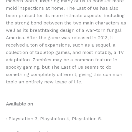
modern world, inspiring many of us to conduct more
mold inspections at home. The Last of Us has also
been praised for its more intimate aspects, including
the strong bond between the two main characters as
well as its breathtaking design of a war-torn fungal
America. After the game was released in 2013, it
received a ton of expansions, such as a sequel, a
collection of tabletop games, and most notably, a TV
adaptation. Zombies may be a common feature in
spooky gaming, but The Last of Us seems to do
something completely different, giving this common
topic an entirely new lease of life.
Available on
: Playstation 3, Playstation 4, Playstation 5.