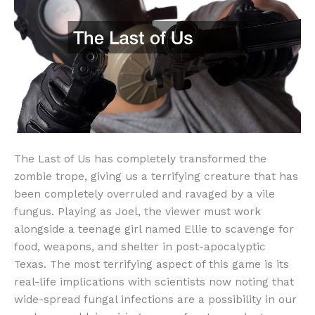
The Last of Us has completely transformed the
zombie trope, giving us a terrifying creature that has
been completely overruled and ravaged by a vile
fungus. Playing as Joel, the viewer must work
alongside a teenage girl named Ellie to scavenge for
food, weapons, and shelter in post-apocalyptic
Texas. The most terrifying aspect of this game is its
real-life implications with scientists now noting that
wide-spread fungal infections are a possibility in our