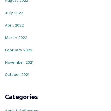
August 2022
July 2022
April 2022
March 2022
February 2022
November 2021
October 2021
Categories
Apps & Softwares