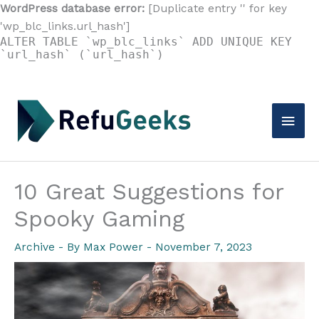
WordPress database error:
[Duplicate entry '' for key
'wp_blc_links.url_hash']
ALTER TABLE `wp_blc_links` ADD UNIQUE KEY
`url_hash` (`url_hash`)
Skip
to
Main
content
Men
10 Great Suggestions for
Spooky Gaming
Archive
- By
Max Power
-
November 7, 2023