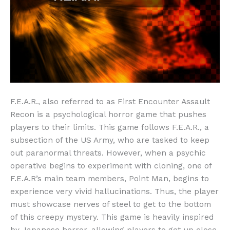
F.E.A.R., also referred to as First Encounter Assault
Recon is a psychological horror game that pushes
players to their limits. This game follows F.E.A.R., a
subsection of the US Army, who are tasked to keep
out paranormal threats. However, when a psychic
operative begins to experiment with cloning, one of
F.E.A.R’s main team members, Point Man, begins to
experience very vivid hallucinations. Thus, the player
must showcase nerves of steel to get to the bottom
of this creepy mystery. This game is heavily inspired