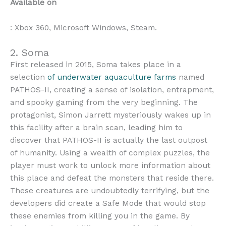
Available on
: Xbox 360, Microsoft Windows, Steam.
2. Soma
First released in 2015, Soma takes place in a
selection
of underwater aquaculture farms
named
PATHOS-II, creating a sense of isolation, entrapment,
and spooky gaming from the very beginning. The
protagonist, Simon Jarrett mysteriously wakes up in
this facility after a brain scan, leading him to
discover that PATHOS-II is actually the last outpost
of humanity. Using a wealth of complex puzzles, the
player must work to unlock more information about
this place and defeat the monsters that reside there.
These creatures are undoubtedly terrifying, but the
developers did create a Safe Mode that would stop
these enemies from killing you in the game. By