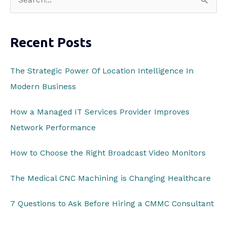
e
a
Recent Posts
r
c
The Strategic Power Of Location Intelligence In
h
Modern Business
f
o
How a Managed IT Services Provider Improves
r
Network Performance
:
How to Choose the Right Broadcast Video Monitors
The Medical CNC Machining is Changing Healthcare
7 Questions to Ask Before Hiring a CMMC Consultant